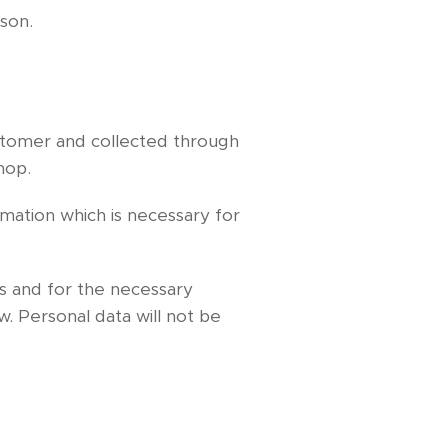
rson.
ustomer and collected through
hop.
rmation which is necessary for
s and for the necessary
. Personal data will not be