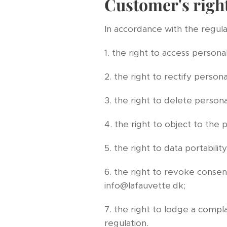
Customer's righ
In accordance with the regulat
1. the right to access personal
2. the right to rectify persona
3. the right to delete persona
4. the right to object to the 
5. the right to data portability
6. the right to revoke consent
info@lafauvette.dk;
7. the right to lodge a compl
regulation.