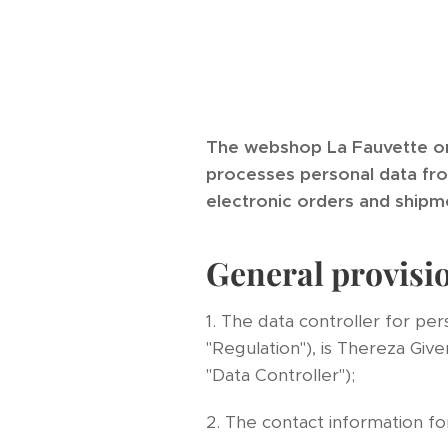
The webshop La Fauvette o
processes personal data from
electronic orders and shipm
General provisi
1. The data controller for pe
"Regulation"), is Thereza Gi
"Data Controller");
2. The contact information for