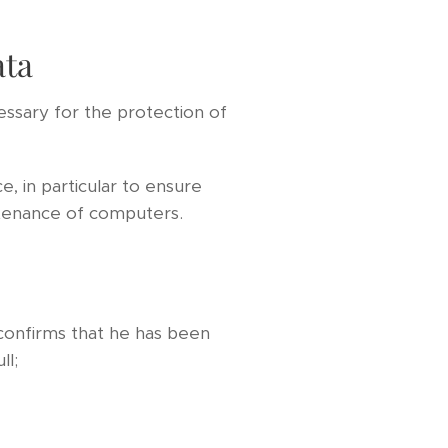
ata
essary for the protection of
, in particular to ensure
ntenance of computers.
confirms that he has been
ll;