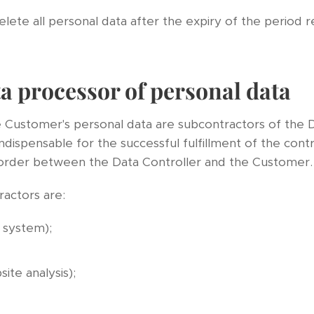
elete all personal data after the expiry of the period 
a processor of personal data
e Customer's personal data are subcontractors of the D
ndispensable for the successful fulfillment of the cont
 order between the Data Controller and the Customer.
ractors are:
system);
ite analysis);