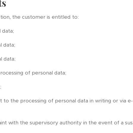
ts
ion, the customer is entitled to:
 data;
l data;
l data;
processing of personal data;
;
 to the processing of personal data in writing or via e-
aint with the supervisory authority in the event of a s