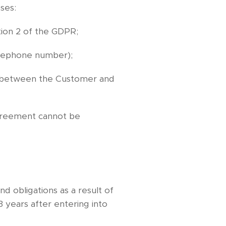
ses:
tion 2 of the GDPR;
telephone number);
hip between the Customer and
agreement cannot be
nd obligations as a result of
 years after entering into