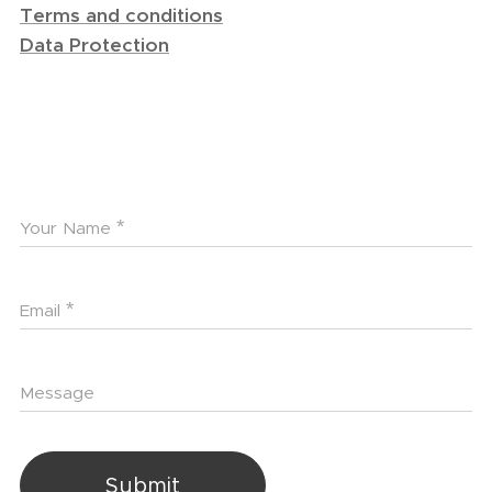
Terms and conditions
Data Protection
Your Name
Email
Message
Submit