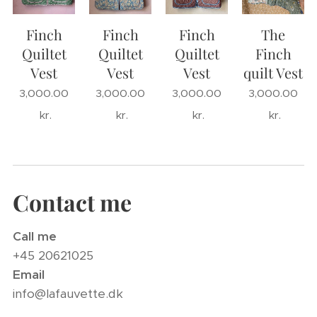
Finch
Finch
Finch
The
Quiltet
Quiltet
Quiltet
Finch
Vest
Vest
Vest
quilt Vest
3,000.00
3,000.00
3,000.00
3,000.00
kr.
kr.
kr.
kr.
Contact me
Call me
+45 20621025
Email
info@lafauvette.dk