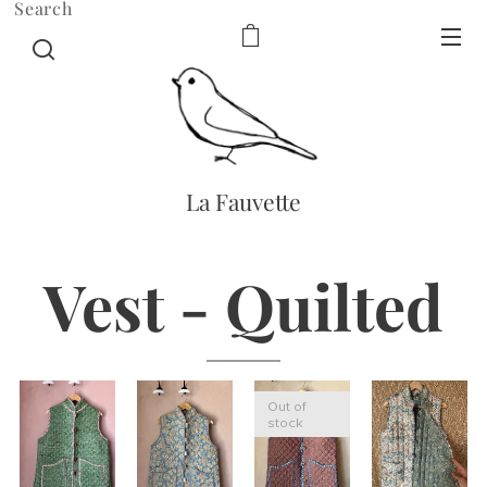
Search
La Fauvette
Vest - Quilted
Out of
stock